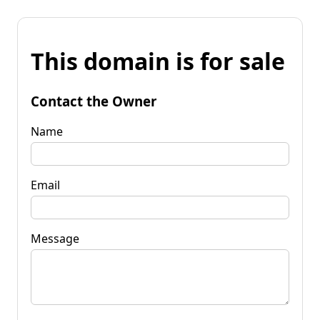
This domain is for sale
Contact the Owner
Name
Email
Message