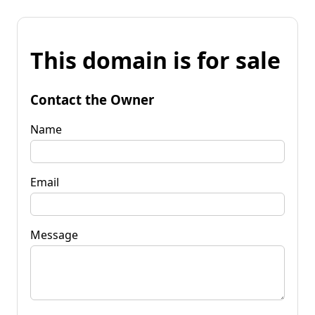
This domain is for sale
Contact the Owner
Name
Email
Message