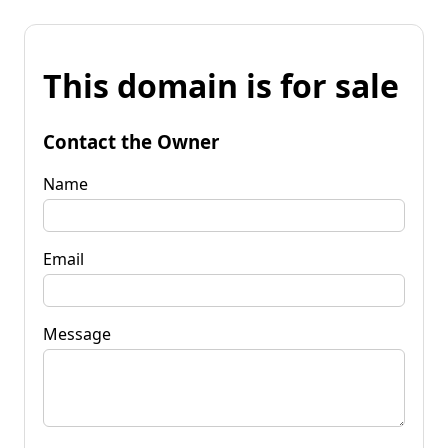
This domain is for sale
Contact the Owner
Name
Email
Message